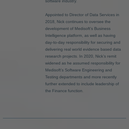
software industry.
Appointed to Director of Data Services in
2018, Nick continues to oversee the
development of Medisoft’s Business
Intelligence platform, as well as having
day-to-day responsibility for securing and
delivering real world evidence based data
research projects. In 2020, Nick’s remit
widened as he assumed responsibility for
Medisoft’s Software Engineering and
Testing departments and more recently
further extended to include leadership of
the Finance function.