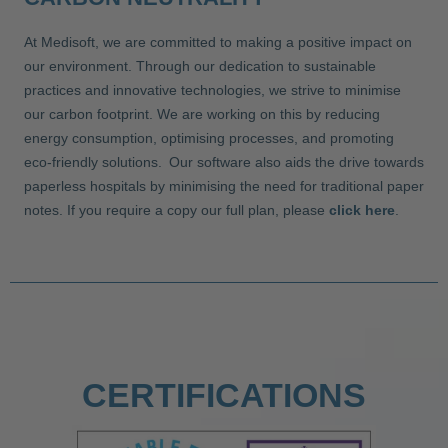
At Medisoft, we are committed to making a positive impact on
our environment. Through our dedication to sustainable
practices and innovative technologies, we strive to minimise
our carbon footprint. We are working on this by reducing
energy consumption, optimising processes, and promoting
eco-friendly solutions. Our software also aids the drive towards
paperless hospitals by minimising the need for traditional paper
notes. If you require a copy our full plan, please
click here
.
CERTIFICATIONS