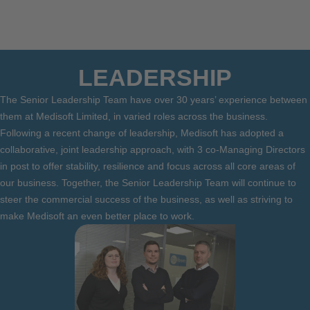
LEADERSHIP
The Senior Leadership Team have over 30 years’ experience between
them at Medisoft Limited, in varied roles across the business.
Following a recent change of leadership, Medisoft has adopted a
collaborative, joint leadership approach, with 3 co-Managing Directors
in post to offer stability, resilience and focus across all core areas of
our business. Together, the Senior Leadership Team will continue to
steer the commercial success of the business, as well as striving to
make Medisoft an even better place to work.