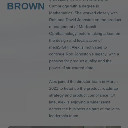
BROWN
Cambridge with a degree in
Mathematics. She worked closely with
Rob and David Johnston on the product
management of Medisosft
Ophthalmology, before taking a lead on
the design and localisation of
mediSIGHT. Alex is motivated to
continue Rob Johnston’s legacy, with a
passion for product quality and the
power of structured data.
Alex joined the director team in March
2021 to head up the product roadmap
strategy and product compliance. Of
late, Alex is enjoying a wider remit
across the business as part of the joint-
leadership team.