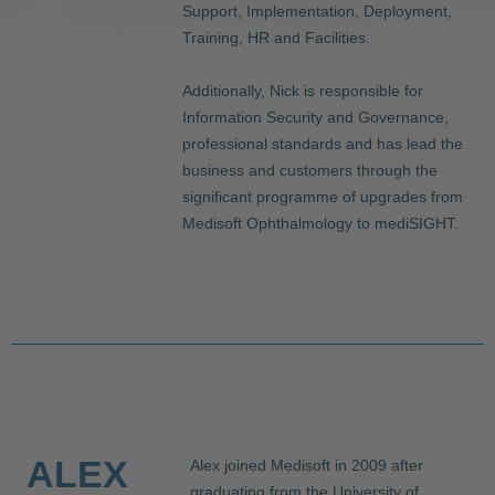
Support, Implementation, Deployment,
Training, HR and Facilities.
Additionally, Nick is responsible for
Information Security and Governance,
professional standards and has lead the
business and customers through the
significant programme of upgrades from
Medisoft Ophthalmology to mediSIGHT.
ALEX
Alex joined Medisoft in 2009 after
graduating from the University of