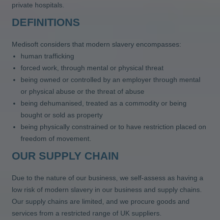
private hospitals.
DEFINITIONS
Medisoft considers that modern slavery encompasses:
human trafficking
forced work, through mental or physical threat
being owned or controlled by an employer through mental
or physical abuse or the threat of abuse
being dehumanised, treated as a commodity or being
bought or sold as property
being physically constrained or to have restriction placed on
freedom of movement.
OUR SUPPLY CHAIN
Due to the nature of our business, we self-assess as having a
low risk of modern slavery in our business and supply chains.
Our supply chains are limited, and we procure goods and
services from a restricted range of UK suppliers.