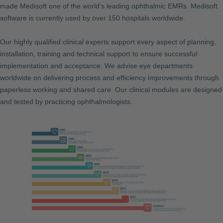
made Medisoft one of the world’s leading ophthalmic EMRs. Medisoft
software is currently used by over 150 hospitals worldwide.
Our highly qualified clinical experts support every aspect of planning,
installation, training and technical support to ensure successful
implementation and acceptance. We advise eye departments
worldwide on delivering process and efficiency improvements through
paperless working and shared care. Our clinical modules are designed
and tested by practicing ophthalmologists.