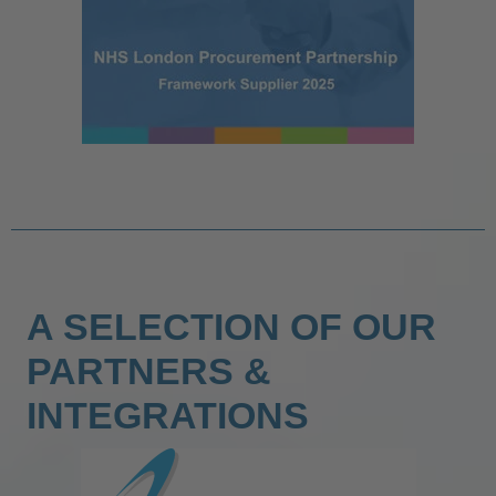
A SELECTION OF OUR
PARTNERS &
INTEGRATIONS