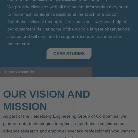
We provide clinicians with all the patient information they need
to make fast, confident decisions at the touch of a button.
Ophthalmic clinical research is our passion – we have helped
our customers deliver some of the world’s largest observational
studies and will continue to support research that improves
patient care.
CASE STUDIES
Home
/
About Us
OUR VISION AND
MISSION
As part of the Heidelberg Engineering Group of Companies, we
pioneer data technologies to optimise ophthalmic solutions that
advance research and empower eyecare professionals who want to