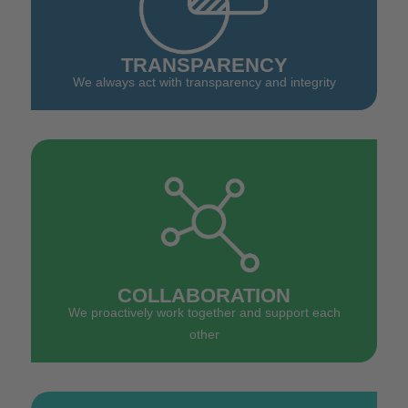
TRANSPARENCY
We always act with transparency and integrity
COLLABORATION
We proactively work together and support each
other