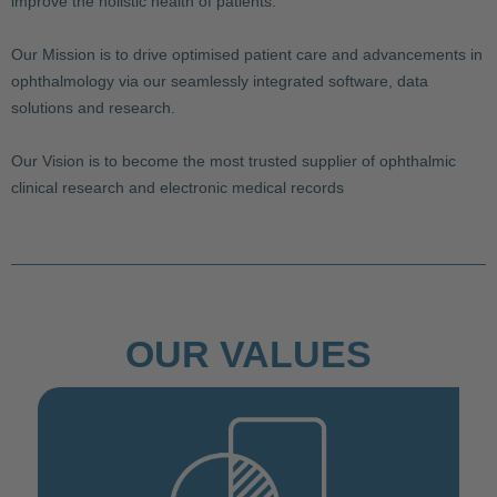
improve the holistic health of patients.
Our Mission is to drive optimised patient care and advancements in
ophthalmology via our seamlessly integrated software, data
solutions and research.
Our Vision is to become the most trusted supplier of ophthalmic
clinical research and electronic medical records
OUR VALUES