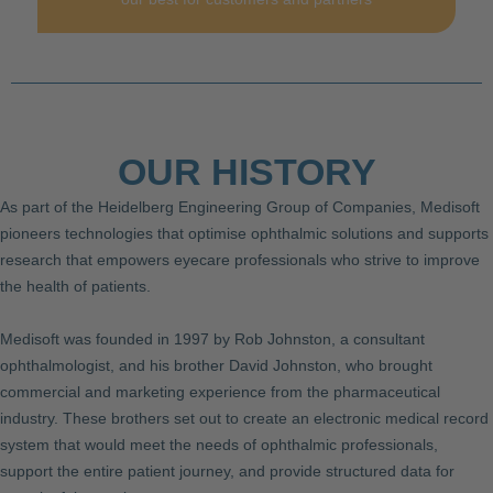
OUR HISTORY
As part of the Heidelberg Engineering Group of Companies, Medisoft
pioneers technologies that optimise ophthalmic solutions and supports
research that empowers eyecare professionals who strive to improve
the health of patients.
Medisoft was founded in 1997 by Rob Johnston, a consultant
ophthalmologist, and his brother David Johnston, who brought
commercial and marketing experience from the pharmaceutical
industry. These brothers set out to create an electronic medical record
system that would meet the needs of ophthalmic professionals,
support the entire patient journey, and provide structured data for