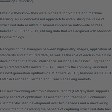
meaningful reporting.
Little did they know they were pioneers for big data and machine
learning. An evidence-based approach to establishing the value of
structured data resulted in several impressive nationwide studies,
between 2005 and 2011, utilising data that was acquired with Medisoft
Ophthalmology.
Recognising the synergies between high-quality images, application of
standards and structured data, as well as the role of each in the future
development of artificial intelligence solutions, Heidelberg Engineering
acquired Medisoft Limited in 2017. Currently the company launched
it’s next generation ophthalmic EMR ‘mediSIGHT’, branded as ‘HEYEX
EMR’ in European German and French speaking markets.
Our award-winning electronic medical record (EMR) system supports
every aspect of ophthalmic assessment and treatment. Continuous
customer-focused development over two decades and a unwavering
commitment to delivering the benefits of capturing structured data has