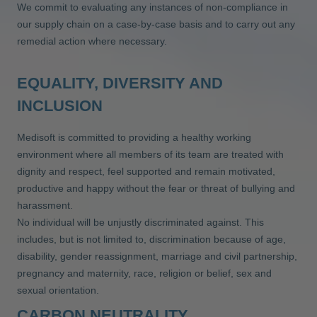
We commit to evaluating any instances of non-compliance in
our supply chain on a case-by-case basis and to carry out any
remedial action where necessary.
EQUALITY, DIVERSITY AND
INCLUSION
Medisoft is committed to providing a healthy working
environment where all members of its team are treated with
dignity and respect, feel supported and remain motivated,
productive and happy without the fear or threat of bullying and
harassment.
No individual will be unjustly discriminated against. This
includes, but is not limited to, discrimination because of age,
disability, gender reassignment, marriage and civil partnership,
pregnancy and maternity, race, religion or belief, sex and
sexual orientation.
CARBON NEUTRALITY