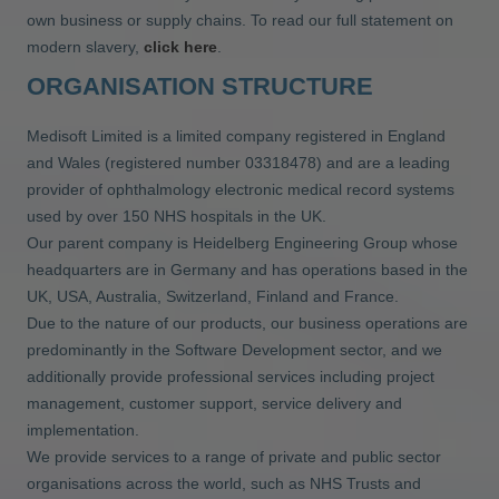
own business or supply chains. To read our full statement on
modern slavery,
click here
.
ORGANISATION STRUCTURE
Medisoft Limited is a limited company registered in England
and Wales (registered number 03318478) and are a leading
provider of ophthalmology electronic medical record systems
used by over 150 NHS hospitals in the UK.
Our parent company is Heidelberg Engineering Group whose
headquarters are in Germany and has operations based in the
UK, USA, Australia, Switzerland, Finland and France.
Due to the nature of our products, our business operations are
predominantly in the Software Development sector, and we
additionally provide professional services including project
management, customer support, service delivery and
implementation.
We provide services to a range of private and public sector
organisations across the world, such as NHS Trusts and