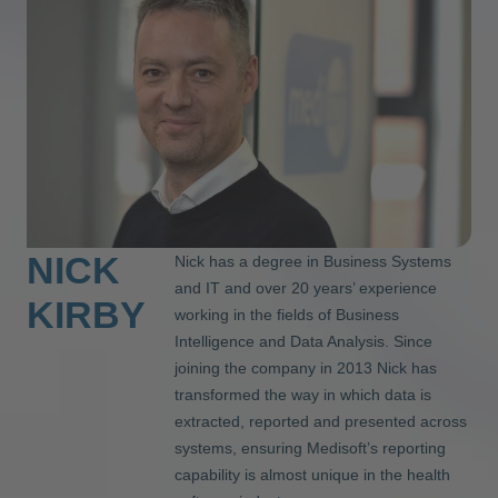
NICK
Nick has a degree in Business Systems
and IT and over 20 years’ experience
KIRBY
working in the fields of Business
Intelligence and Data Analysis. Since
joining the company in 2013 Nick has
transformed the way in which data is
extracted, reported and presented across
systems, ensuring Medisoft’s reporting
capability is almost unique in the health