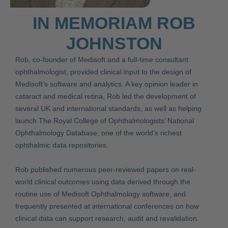
IN MEMORIAM ROB
JOHNSTON
Rob, co-founder of Medisoft and a full-time consultant
ophthalmologist, provided clinical input to the design of
Medisoft’s software and analytics. A key opinion leader in
cataract and medical retina, Rob led the development of
several UK and international standards, as well as helping
launch The Royal College of Ophthalmologists’ National
Ophthalmology Database, one of the world’s richest
ophthalmic data repositories.
Rob published numerous peer-reviewed papers on real-
world clinical outcomes using data derived through the
routine use of Medisoft Ophthalmology software, and
frequently presented at international conferences on how
clinical data can support research, audit and revalidation.