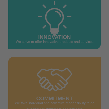
INNOVATION
We strive to offer innovative products and services
COMMITMENT
We take individual and collective responsibility to do
our best for customers and partners