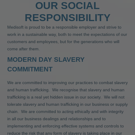
OUR SOCIAL
RESPONSIBILITY
Medisoft is proud to be a responsible employer and strive to
work in a sustainable way, both to meet the expectations of our
customers and employees, but for the generations who will
come after them.
MODERN DAY SLAVERY
COMMITMENT
We are committed to improving our practices to combat slavery
and human trafficking. We recognise that slavery and human
trafficking is a real yet hidden issue in our society. We will not
tolerate slavery and human trafficking in our business or supply
chain. We are committed to acting ethically and with integrity
in all our business dealings and relationships and to
implementing and enforcing effective systems and controls to
reduce the risk that any form of slavery is taking place in our