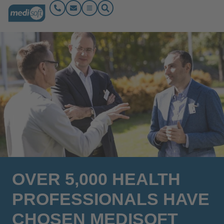
OVER 5,000 HEALTH
PROFESSIONALS HAVE
CHOSEN MEDISOFT