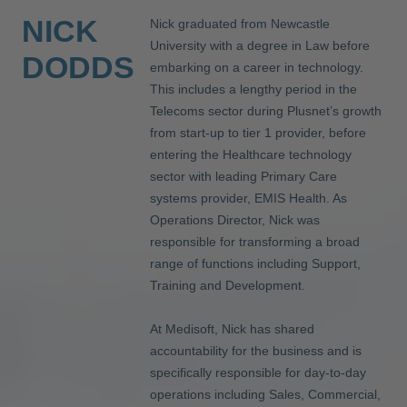
NICK
Nick graduated from Newcastle
University with a degree in Law before
DODDS
embarking on a career in technology.
This includes a lengthy period in the
Telecoms sector during Plusnet’s growth
from start-up to tier 1 provider, before
entering the Healthcare technology
sector with leading Primary Care
systems provider, EMIS Health. As
Operations Director, Nick was
responsible for transforming a broad
range of functions including Support,
Training and Development.
At Medisoft, Nick has shared
accountability for the business and is
specifically responsible for day-to-day
operations including Sales, Commercial,