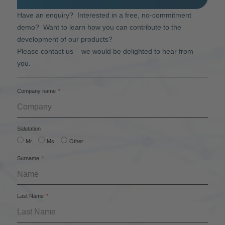
Have an enquiry? Interested in a free, no-commitment
demo? Want to learn how you can contribute to the
development of our products?
Please contact us – we would be delighted to hear from
you.
Company name
Salutation
Mr.
Ms.
Other
Surname
Last Name