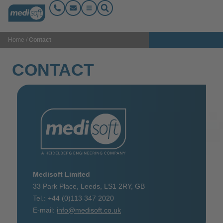
Home
/
Contact
CONTACT
Medisoft Limited
33 Park Place,
Leeds,
LS1 2RY, GB
Tel.: +44 (0)113 347 2020
E-mail:
info@medisoft.co.uk