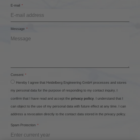
E-mail
Message
Consent
Hereby I agree that Heidelberg Engineering GmbH processes and stores
my personal data for the purpose of responding to my contact inquiry. I
confirm that I have read and accept the
privacy policy
. I understand that I
can object to the use of my personal data with future effect at any time. I can
address a revocation directly to the contact data stored in the privacy policy.
Spam Protection