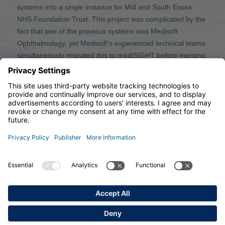
systems into a single instance for Mid and South Essex
NHS Foundation Trust. This project was complicated by the
fact that one of the previous systems was Medisoft
Ophthalmology, yet Medisoft’s experienced technical teams
simultaneously migrated this to mediSIGHT before merging
with Southend University Hospital NHS Foundation Trust’s
system.
© 2026 Medisoft Limited
33 Park Place, Leeds, LS1 2RY, United Kingdom
Phone: +44 (0)113 347 2020, Mail:
info@medisoft.co.uk
PUBLISHER
TERMS OF USE
PRIVACY POLICY