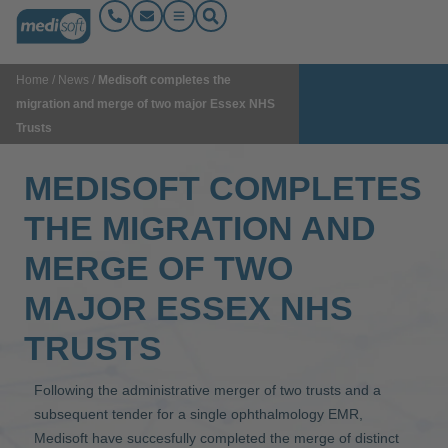
Home
/
News
/
Medisoft completes the
migration and merge of two major Essex NHS
Trusts
MEDISOFT COMPLETES
THE MIGRATION AND
MERGE OF TWO
MAJOR ESSEX NHS
TRUSTS
Following the administrative merger of two trusts and a
subsequent tender for a single ophthalmology EMR,
Medisoft have succesfully completed the merge of distinct