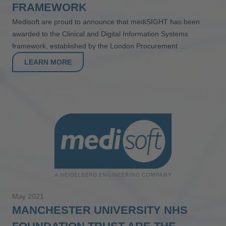
FRAMEWORK
Medisoft are proud to announce that mediSIGHT has been
awarded to the Clinical and Digital Information Systems
framework, established by the London Procurement …
LEARN MORE
May 2021
MANCHESTER UNIVERSITY NHS