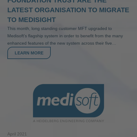
FOUNDATION TRUST ARE THE
LATEST ORGANISATION TO MIGRATE
TO MEDISIGHT
This month, long standing customer MFT upgraded to
Medisoft's flagship system in order to benefit from the many
enhanced features of the new system across their five…
LEARN MORE
April 2021