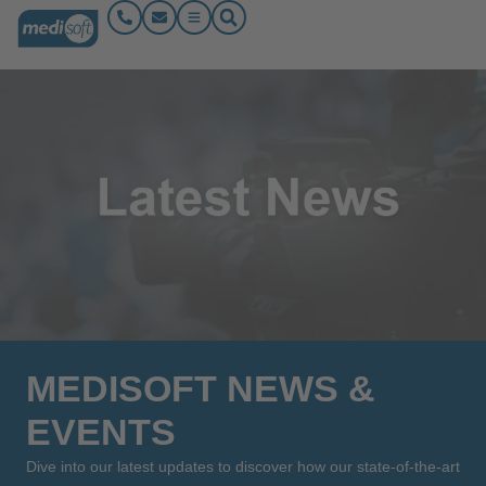
MEDISOFT NEWS &
EVENTS
Dive into our latest updates to discover how our state-of-the-art