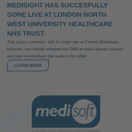
MEDISIGHT HAS SUCCESFULLY
GONE LIVE AT LONDON NORTH
WEST UNIVERSITY HEALTHCARE
NHS TRUST.
This major customer, with it's main site at Central Middlesex
Hospital, has initially adopted the EMR in their cataract service
and plan to introduce the system into other ...
LEARN MORE