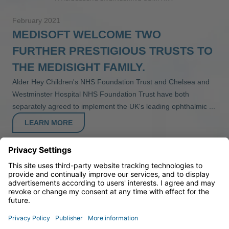
February 2021
MEDISOFT WELCOME TWO
FURTHER PRESTIGIOUS TRUSTS TO
THE MEDISIGHT FAMILY.
Alder Hey Children's NHS Foundation Trust and Chelsea and
Westminster Hospital NHS Foundation Trust have both
separately agreed to implement the UK's leading ophthalmic ...
LEARN MORE
1
2
3
4
5
6
7