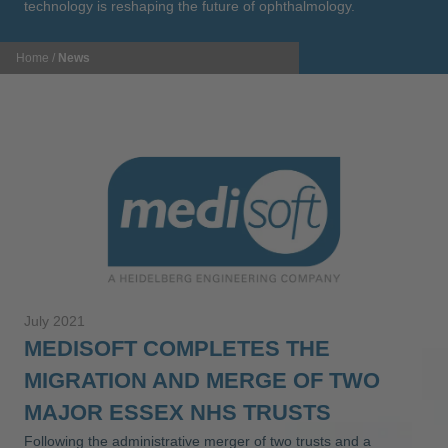
technology is reshaping the future of ophthalmology.
Home
/
News
July 2021
MEDISOFT COMPLETES THE
MIGRATION AND MERGE OF TWO
MAJOR ESSEX NHS TRUSTS
Following the administrative merger of two trusts and a