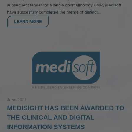
subsequent tender for a single ophthalmology EMR, Medisoft
have succesfully completed the merge of distinct…
LEARN MORE
June 2021
MEDISIGHT HAS BEEN AWARDED TO
THE CLINICAL AND DIGITAL
INFORMATION SYSTEMS