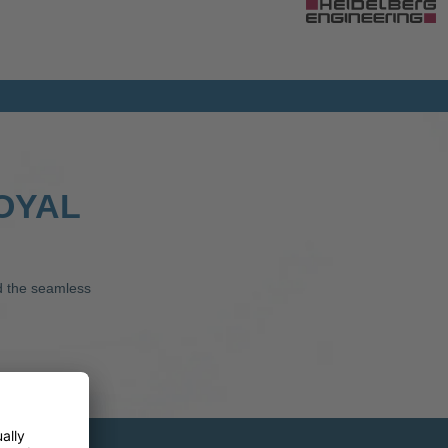
ROYAL
nd the seamless