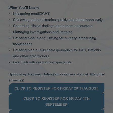
What You’ll Learn
Navigating mediSIGHT
Reviewing patient histories quickly and comprehensively
Recording clinical findings and patient encounters
Managing investigations and imaging
Creating clear plans – listing for surgery, prescribing
medications
Creating high quality correspondence for GPs, Patients
and other practitioners
Live Q&A with our training specialists
Upcoming Training Dates (all sessions start at 10am for
2 hours):
CLICK TO REGISTER FOR FRIDAY 28TH AUGUST
CLICK TO REGISTER FOR FRIDAY 4TH
SEPTEMBER