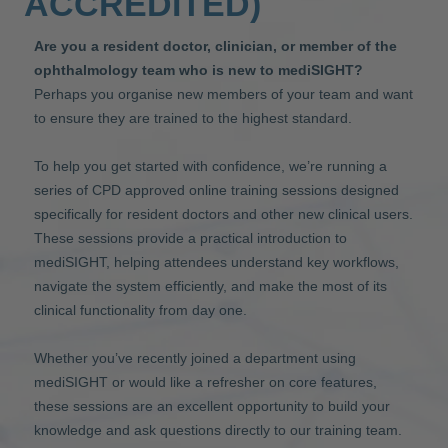
ACCREDITED)
Are you a resident doctor, clinician, or member of the
ophthalmology team who is new to mediSIGHT?
Perhaps you organise new members of your team and want
to ensure they are trained to the highest standard.
To help you get started with confidence, we’re running a
series of CPD approved online training sessions designed
specifically for resident doctors and other new clinical users.
These sessions provide a practical introduction to
mediSIGHT, helping attendees understand key workflows,
navigate the system efficiently, and make the most of its
clinical functionality from day one.
Whether you’ve recently joined a department using
mediSIGHT or would like a refresher on core features,
these sessions are an excellent opportunity to build your
knowledge and ask questions directly to our training team.