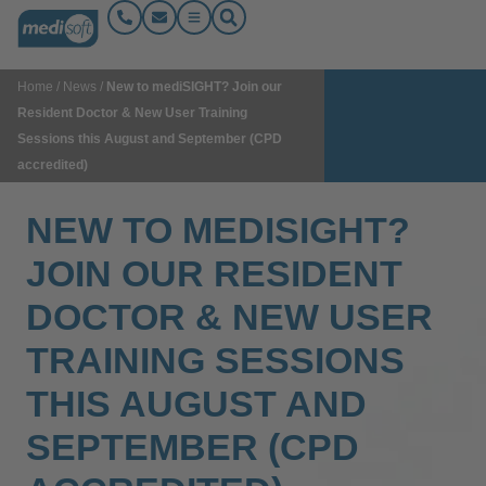
Home
/
News
/
New to mediSIGHT? Join our
Resident Doctor & New User Training
Sessions this August and September (CPD
accredited)
NEW TO MEDISIGHT?
JOIN OUR RESIDENT
DOCTOR & NEW USER
TRAINING SESSIONS
THIS AUGUST AND
SEPTEMBER (CPD