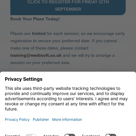
CLICK TO REGISTER FOR FRIDAY 11TH
SEPTEMBER
Book Your Place Today!
Places are
limited
for each session, so we encourage early
registration to secure your preferred date. If you cannot
make one of these dates, please contact
training@medisoft.co.uk
and we will try to arrange a
session on your preferred date.
We look forward to welcoming you and helping you get
the most from mediSIGHT.