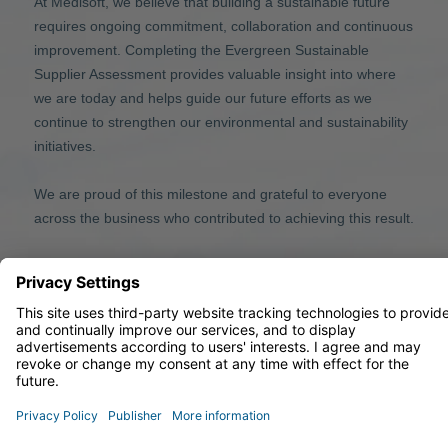
At Medisoft, we believe that building a sustainable future
requires ongoing commitment, collaboration and continuous
improvement. Completing the Evergreen Sustainable
Supplier Assessment provides valuable insight into where
we are today and helps guide our future efforts as we
continue to strengthen our environmental and sustainability
initiatives.
We are proud of this milestone and grateful to everyone
across the business who contributed to achieving this result.
© 2026 Medisoft Limited
33 Park Place, Leeds, LS1 2RY, United Kingdom