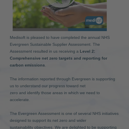
Medisoft is pleased to have completed the annual NHS
Evergreen Sustainable Supplier Assessment. The
Assessment resulted in us receiving a
Level 2:
Comprehensive net zero targets and reporting for
carbon emissions
.
The information reported through Evergreen is supporting
us to understand our progress toward net
zero and identify those areas in which we need to
accelerate.
The Evergreen Assessment is one of several NHS initiatives
designed to support its net zero and wider
sustainability objectives. We are delighted to be supporting