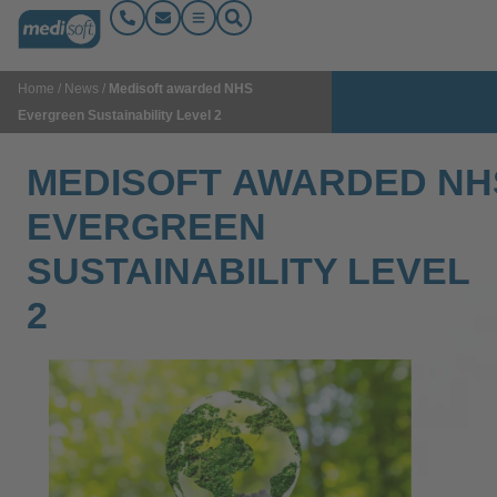
Home
/
News
/
Medisoft awarded NHS
Evergreen Sustainability Level 2
MEDISOFT AWARDED NH
EVERGREEN
SUSTAINABILITY LEVEL
2