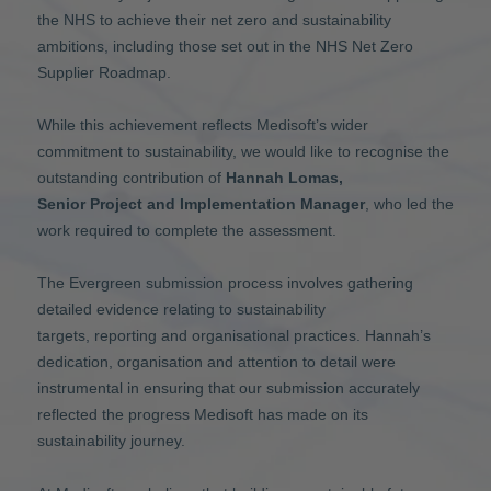
the NHS to achieve their net zero and sustainability
ambitions, including those set out in the NHS Net Zero
Supplier Roadmap.
While this achievement reflects Medisoft’s wider
commitment to sustainability, we would like to recognise the
outstanding contribution of
Hannah Lomas,
Senior Project and Implementation Manager
, who led the
work required to complete the assessment.
The Evergreen submission process involves gathering
detailed evidence relating to sustainability
targets, reporting and organisational practices. Hannah’s
dedication, organisation and attention to detail were
instrumental in ensuring that our submission accurately
reflected the progress Medisoft has made on its
sustainability journey.